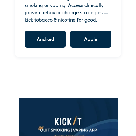
smoking or vaping. Access clinically
proven behavior change strategies --
kick tobacco & nicotine for good.
Android
Apple