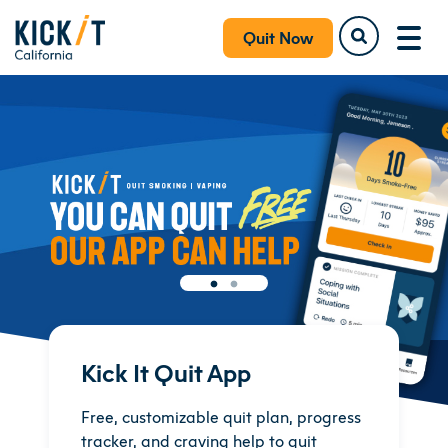
Quit Now
Kick It Quit App
Free, customizable quit plan, progress
tracker, and craving help to quit