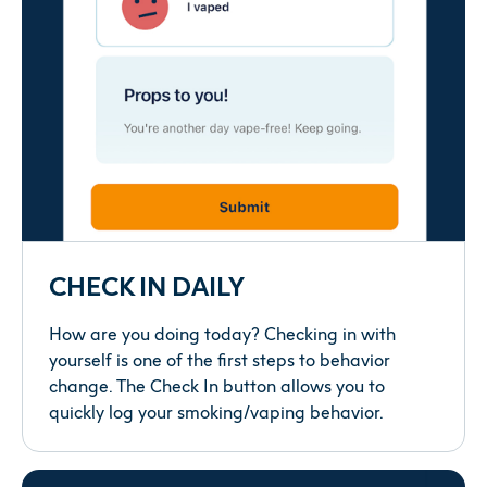
CHECK IN DAILY
How are you doing today? Checking in with
yourself is one of the first steps to behavior
change. The Check In button allows you to
quickly log your smoking/vaping behavior.