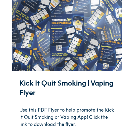
Kick It Quit Smoking | Vaping
Flyer
Use this PDF Flyer to help promote the Kick
It Quit Smoking or Vaping App! Click the
link to download the flyer.