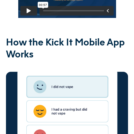
How the Kick It Mobile App
Works