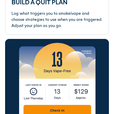
BUILD A QUIT PLAN
Log what triggers you to smoke|vape and
choose strategies to use when you are triggered.
Adjust your plan as you go.