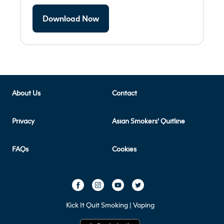
Download Now
About Us
Contact
Privacy
Asian Smokers' Quitline
FAQs
Cookies
Kick It Quit Smoking | Vaping