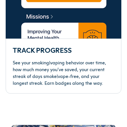
TRACK PROGRESS
See your smoking|vaping behavior over time,
how much money you’ve saved, your current
streak of days smoke|vape-free, and your
longest streak. Earn badges along the way.