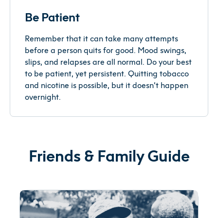
Be Patient
Remember that it can take many attempts
before a person quits for good. Mood swings,
slips, and relapses are all normal. Do your best
to be patient, yet persistent. Quitting tobacco
and nicotine is possible, but it doesn’t happen
overnight.
Friends & Family Guide