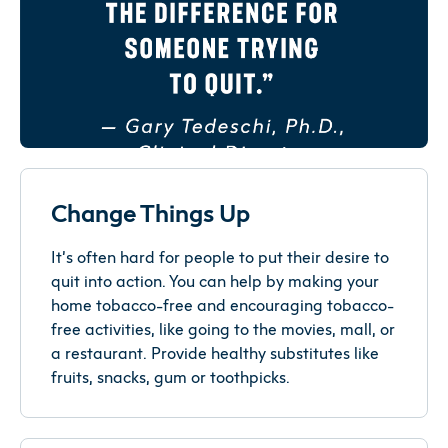
Change Things Up
It’s often hard for people to put their desire to
quit into action. You can help by making your
home tobacco-free and encouraging tobacco-
free activities, like going to the movies, mall, or
a restaurant. Provide healthy substitutes like
fruits, snacks, gum or toothpicks.