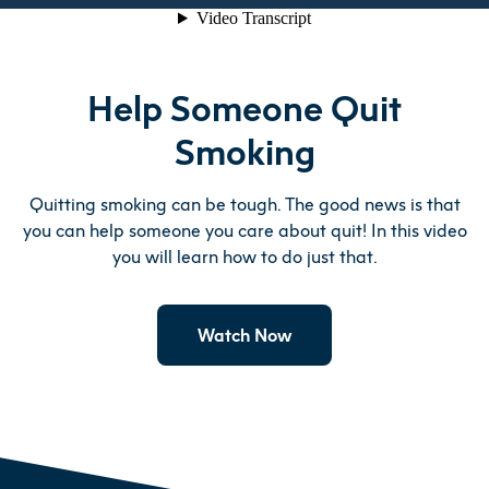
Help Someone Quit
Smoking
Quitting smoking can be tough. The good news is that
you can help someone you care about quit! In this video
you will learn how to do just that.
Watch Now