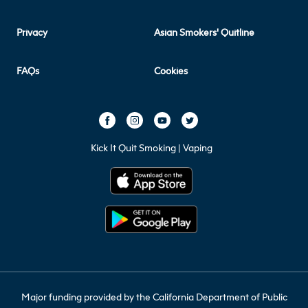
Privacy
Asian Smokers' Quitline
FAQs
Cookies
Kick It Quit Smoking | Vaping
Major funding provided by the California Department of Public