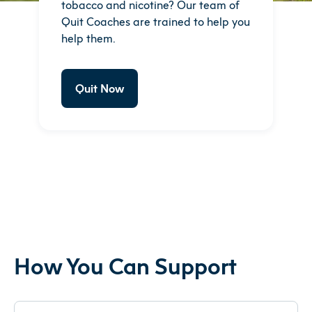
tobacco and nicotine? Our team of
Quit Coaches are trained to help you
help them.
Quit Now
How You Can Support