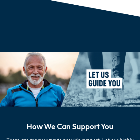
How We Can Support You
There are many ways to provide support. Let our highly