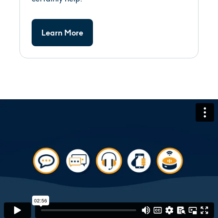
Learn More