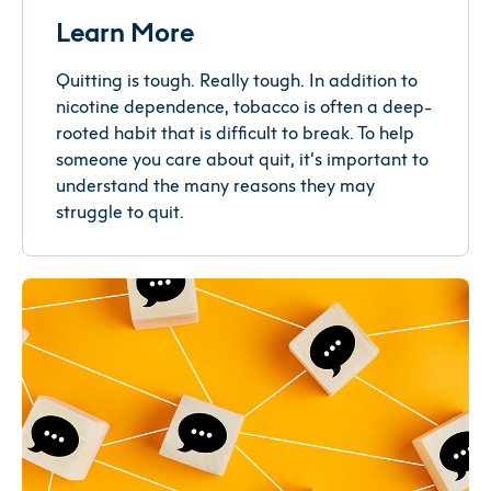
Learn More
Quitting is tough. Really tough. In addition to
nicotine dependence, tobacco is often a deep-
rooted habit that is difficult to break. To help
someone you care about quit, it’s important to
understand the many reasons they may
struggle to quit.