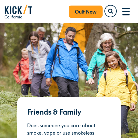
Quit Now
Friends & Family
Does someone you care about
smoke, vape or use smokeless