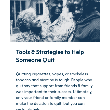
Tools & Strategies to Help
Someone Quit
Quitting cigarettes, vapes, or smokeless
tobacco and nicotine is tough. People who
quit say that support from friends & family
was important to their success. Ultimately,
only your friend or family member can
make the decision to quit, but you can
certainly help.