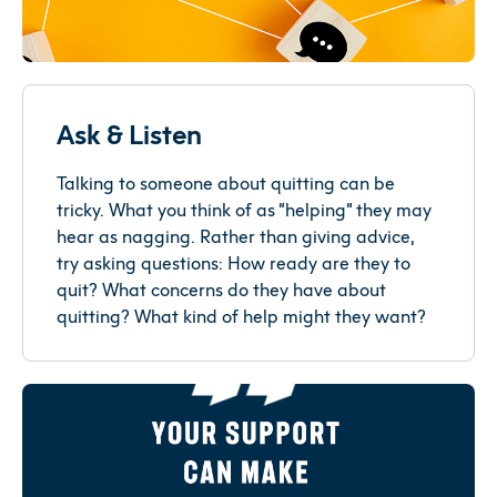
Ask & Listen
Talking to someone about quitting can be
tricky. What you think of as “helping” they may
hear as nagging. Rather than giving advice,
try asking questions: How ready are they to
quit? What concerns do they have about
quitting? What kind of help might they want?