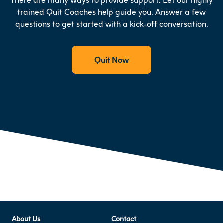
trained Quit Coaches help guide you. Answer a few
questions to get started with a kick-off conversation.
Quit Now
About Us
Contact