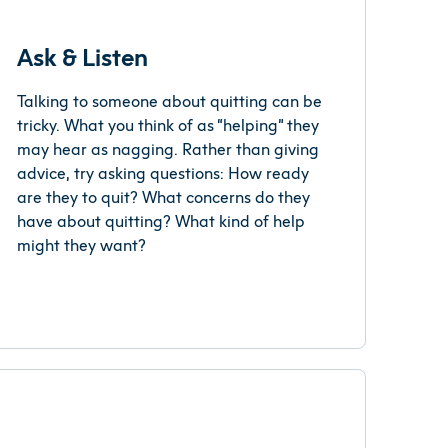
Ask & Listen
Talking to someone about quitting can be
tricky. What you think of as “helping” they
may hear as nagging. Rather than giving
advice, try asking questions: How ready
are they to quit? What concerns do they
have about quitting? What kind of help
might they want?