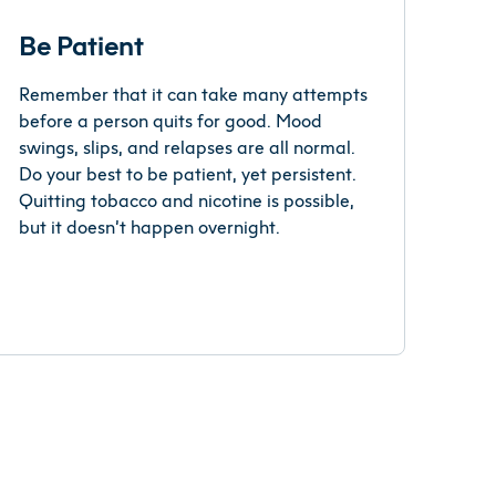
Be Patient
Remember that it can take many attempts
before a person quits for good. Mood
swings, slips, and relapses are all normal.
Do your best to be patient, yet persistent.
Quitting tobacco and nicotine is possible,
but it doesn’t happen overnight.