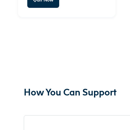
How You Can Support