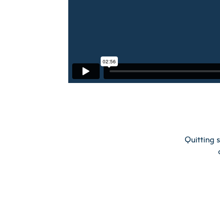
Quitting 