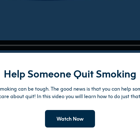
Help Someone Quit Smoking
smoking can be tough. The good news is that you can help s
care about quit! In this video you will learn how to do just that
Watch Now