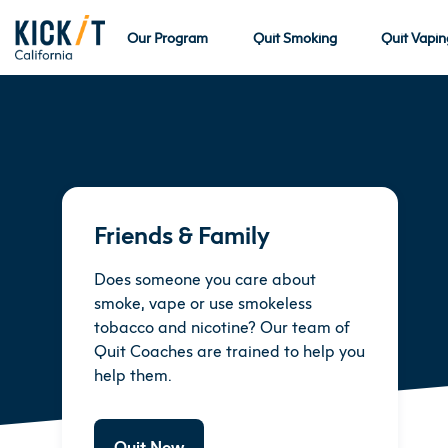
Our Program
Quit Smoking
Quit Vapin
Friends & Family
Does someone you care about
smoke, vape or use smokeless
tobacco and nicotine? Our team of
Quit Coaches are trained to help you
help them.
Quit Now