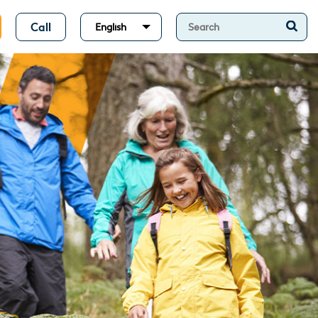
Call
English