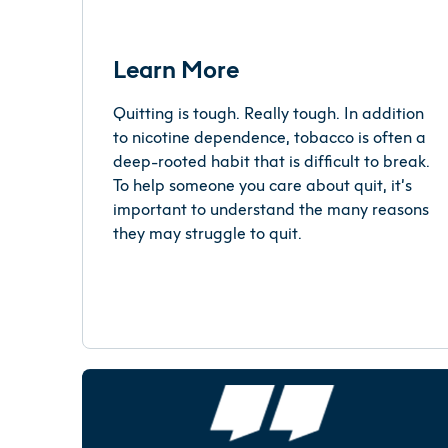
Learn More
Quitting is tough. Really tough. In addition
to nicotine dependence, tobacco is often a
deep-rooted habit that is difficult to break.
To help someone you care about quit, it’s
important to understand the many reasons
they may struggle to quit.