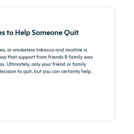
ies to Help Someone Quit
es, or smokeless tobacco and nicotine is
say that support from friends & family was
s. Ultimately, only your friend or family
ision to quit, but you can certainly help.