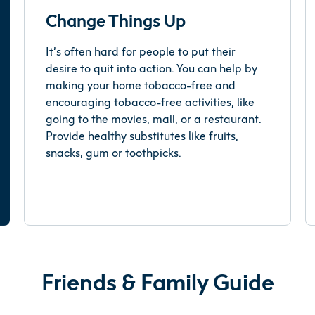
Change Things Up
It’s often hard for people to put their
desire to quit into action. You can help by
making your home tobacco-free and
encouraging tobacco-free activities, like
going to the movies, mall, or a restaurant.
Provide healthy substitutes like fruits,
snacks, gum or toothpicks.
Friends & Family Guide