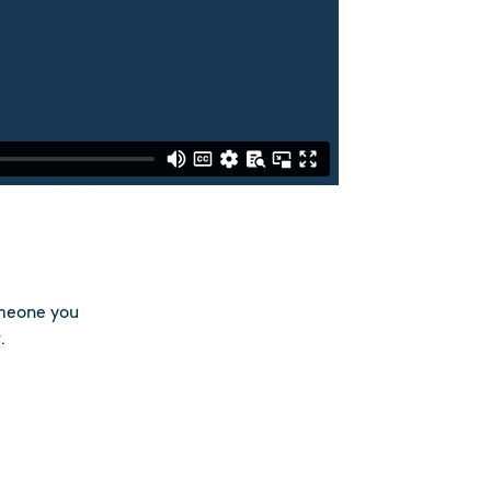
omeone you
.