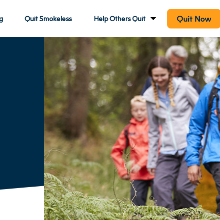
Quit Now
g
Quit Smokeless
Help Others Quit