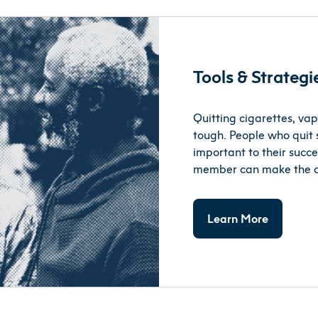
Tools & Strateg
Quitting cigarettes, vap
tough. People who quit 
important to their succes
member can make the dec
Learn More