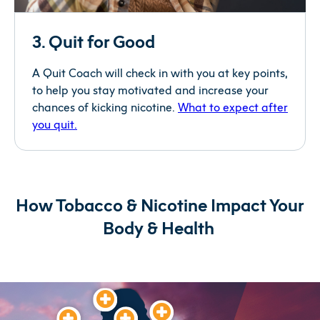
3. Quit for Good
A Quit Coach will check in with you at key points,
to help you stay motivated and increase your
chances of kicking nicotine.
What to expect after
you quit.
How Tobacco & Nicotine
Impact
Your
Body & Health