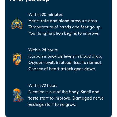
Within 20 minutes
Heart rate and blood pressure drop.
Temperature of hands and feet go up.
Your lung function begins to improve.
Within 24 hours
Carbon monoxide levels in blood drop.
Oxygen levels in blood rises to normal.
Chance of heart attack goes down.
Within 72 hours
Nicotine is out of the body. Smell and
taste start to improve. Damaged nerve
endings start to re-grow.