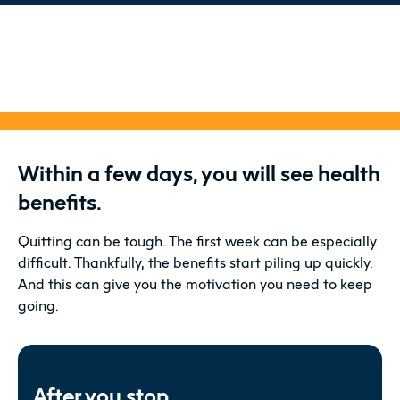
Within a few days, you will see health
benefits.
Quitting can be tough. The first week can be especially
difficult. Thankfully, the benefits start piling up quickly.
And this can give you the motivation you need to keep
going.
After you stop