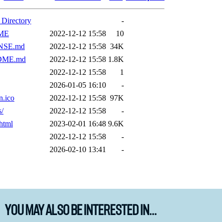
You May Also Be Interested In...