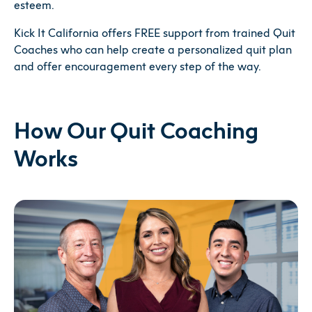
esteem.
Kick It California offers FREE support from trained Quit
Coaches who can help create a personalized quit plan
and offer encouragement every step of the way.
How Our Quit Coaching
Works