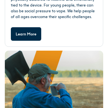
tied to the device. For young people, there can
also be social pressure to vape. We help people
of all ages overcome their specific challenges.
Learn More