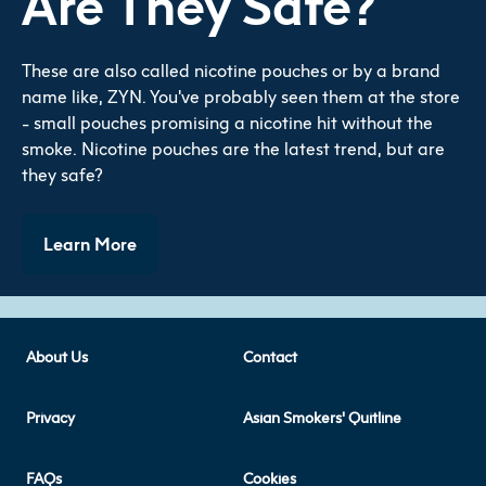
Are They Safe?
These are also called nicotine pouches or by a brand
name like, ZYN. You've probably seen them at the store
- small pouches promising a nicotine hit without the
smoke. Nicotine pouches are the latest trend, but are
they safe?
Learn More
About Us
Contact
Privacy
Asian Smokers' Quitline
FAQs
Cookies