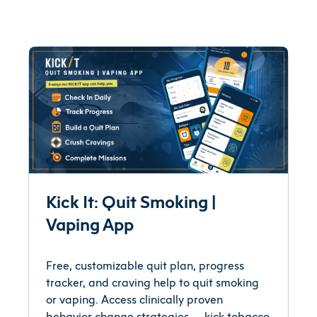
Kick It: Quit Smoking |
Vaping App
Free, customizable quit plan, progress
tracker, and craving help to quit smoking
or vaping. Access clinically proven
behavior change strategies -- kick tobacco