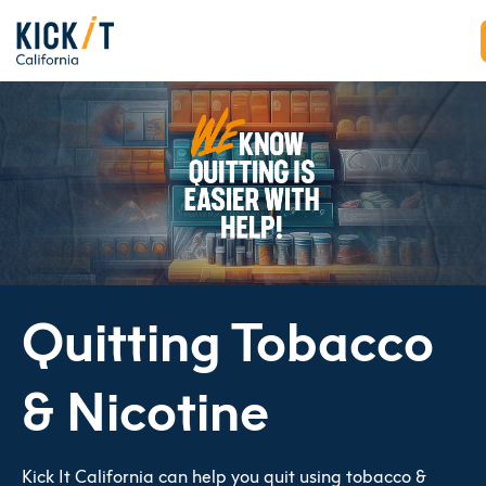
Quitting Tobacco
& Nicotine
Kick It California can help you quit using tobacco &