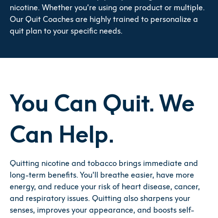
nicotine. Whether you’re using one product or multiple.
Our Quit Coaches are highly trained to personalize a
quit plan to your specific needs.
You Can Quit. We
Can Help.
Quitting nicotine and tobacco brings immediate and
long-term benefits. You’ll breathe easier, have more
energy, and reduce your risk of heart disease, cancer,
and respiratory issues. Quitting also sharpens your
senses, improves your appearance, and boosts self-