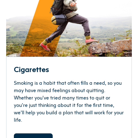
when you have overwhelming and/or
Make a pros and cons list.
upsetting emotions.
If
you
‘re
us
ing
vapes to
help you
quit
smoking,
consider working towards quitting vap
ing
What would be good about quitting both?
eventually
as well.
What would not be good about quitting both?
Answering these questions will help you see
which way you are leaning.
Pick your top reasons for quitting.
Cigarettes
Smoking is a habit that often fills a need, so you
These reasons can help you quit — once and
may have mixed feelings about quitting.
for all.
Whether you’ve tried many times to quit or
you’re just thinking about it for the first time,
Track your use.
we’ll help you build a plan that will work for your
life.
When do you smoke? When do you vape?