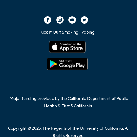
Kick It Quit Smoking | Vaping
Major funding provided by the California Department of Public
Health & First 5 California.
Copyright © 2025. The Regents of the University of California. All
Rights Reserved.