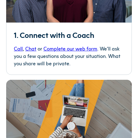
1. Connect with a Coach
Call
,
Chat
or
Complete our web form
. We’ll ask
you a few questions about your situation. What
you share will be private.