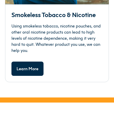
Smokeless Tobacco & Nicotine
Using smokeless tobacco, nicotine pouches, and
other oral nicotine products can lead to high
levels of nicotine dependence, making it very
hard to quit. Whatever product you use, we can
help you.
Learn More