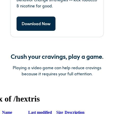
& nicotine for good.
Download Now
Crush your cravings, play a game.
Playing a video game can help reduce cravings
because it requires your full attention.