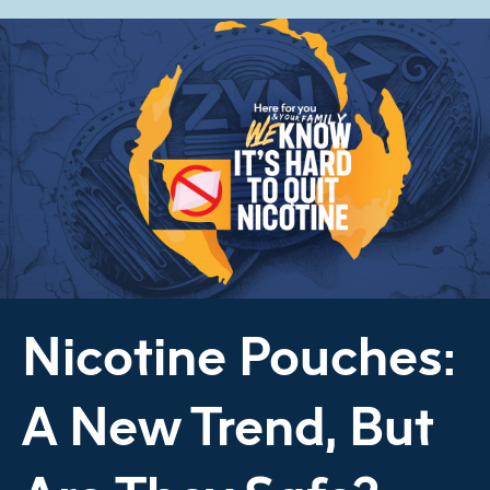
Nicotine Pouches:
A New Trend, But