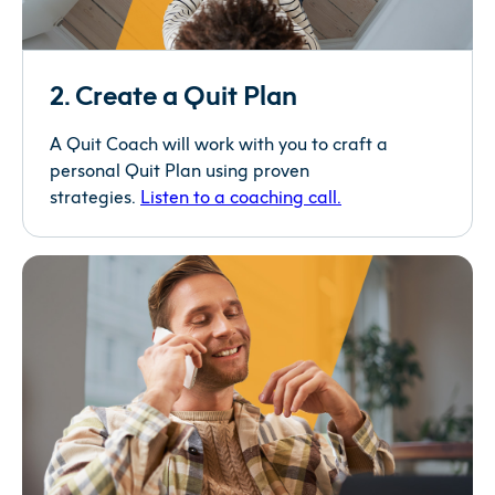
2. Create a Quit Plan
A Quit Coach will work with you to craft a
personal Quit Plan using proven
strategies.
Listen to a coaching
call.