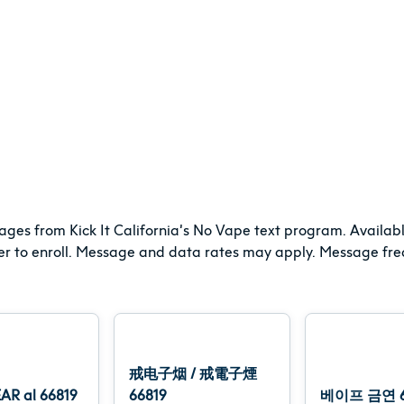
ages from Kick It California’s No Vape text program. Availabl
er to enroll. Message and data rates may apply. Message freq
戒电子烟 / 戒電子煙
AR al 66819
66819
베이프 금연 6