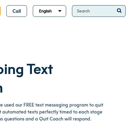
Call
English
ping Text
m
ve used our FREE text messaging program to quit
 automated texts perfectly timed to each stage
 us questions and a Quit Coach will respond.