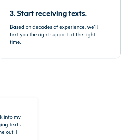
3. Start receiving texts.
Based on decades of experience, we’ll
text you the right support at the right
time.
k into my
ing texts
e out. I