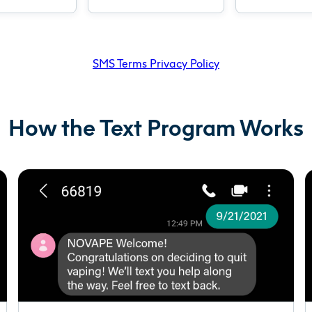
SMS Terms Privacy Policy
How the Text Program Works