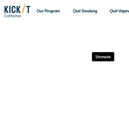
Our Program
Quit Smoking
Quit Vapin