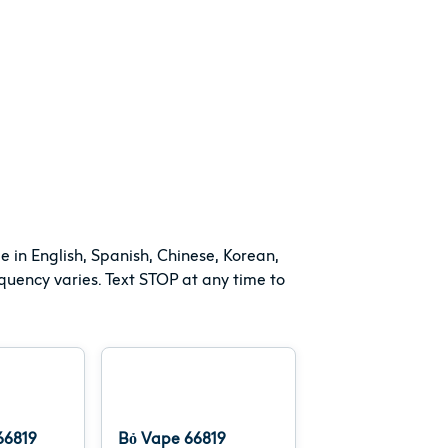
e in English, Spanish, Chinese, Korean,
uency varies. Text STOP at any time to
6819
Bỏ Vape 66819