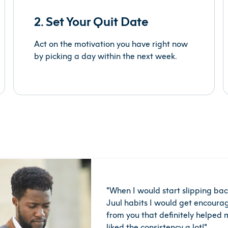
2. Set Your Quit Date
Act on the motivation you have right now
by picking a day within the next week.
“
When I would start slipping bac
Juul habits I would get encourag
from you that deﬁnitely helped m
liked the consistency a lot!
”