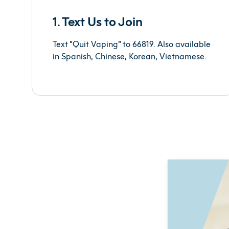
1. Text Us to Join
Text “Quit Vaping” to 66819. Also available
in Spanish, Chinese, Korean, Vietnamese.