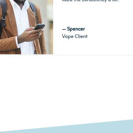
—
Spencer
Vape Client