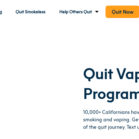
Quit Now
g
Quit Smokeless
Help Others Quit
Quit Va
Progra
10,000+ Californians ha
smoking and vaping. Get
of the quit journey. Text