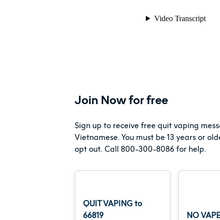
Join Now for free
Sign up to receive free quit vaping mess
Vietnamese. You must be 13 years or old
opt out. Call 800-300-8086 for help.
QUIT VAPING to
66819
NO VAPE