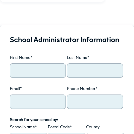
School Administrator Information
First Name*
Last Name*
Email*
Phone Number*
Search for your school by:
School Name*
Postal Code*
County