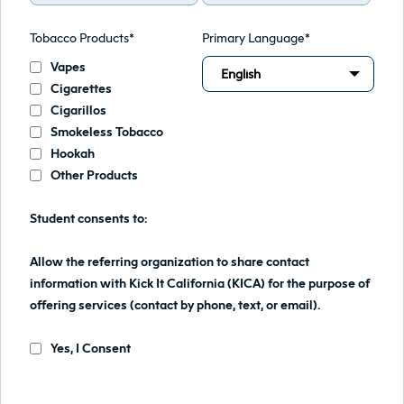
Tobacco Products*
Primary Language*
Vapes
English
Cigarettes
Cigarillos
Smokeless Tobacco
Hookah
Other Products
Student consents to:
Allow the referring organization to share contact
information with Kick It California (KICA) for the purpose of
offering services (contact by phone, text, or email).
Yes, I Consent