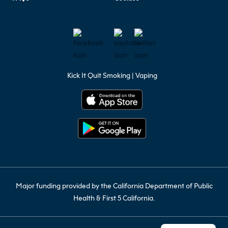
Kick It Quit Smoking | Vaping
Major funding provided by the California Department of Public
Health & First 5 California.