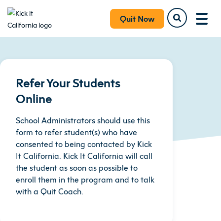
Quit Now
Refer Your Students
Online
School Administrators should use this
form to refer student(s) who have
consented to being contacted by Kick
It California. Kick It California will call
the student as soon as possible to
enroll them in the program and to talk
with a Quit Coach.