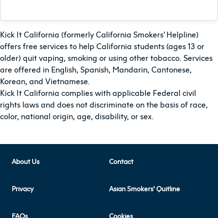
Kick It California (formerly California Smokers' Helpline)
offers free services to help California students (ages 13 or
older) quit vaping, smoking or using other tobacco. Services
are offered in English, Spanish, Mandarin, Cantonese,
Korean, and Vietnamese.
Kick It California complies with applicable Federal civil
rights laws and does not discriminate on the basis of race,
color, national origin, age, disability, or sex.
About Us
Contact
Privacy
Asian Smokers' Quitline
FAQs
Cookies