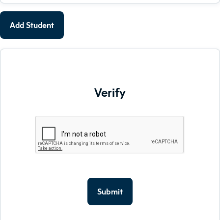
Add Student
Verify
Submit