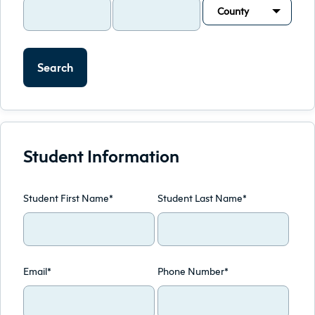
County
Search
Student Information
Student First Name*
Student Last Name*
Email*
Phone Number*